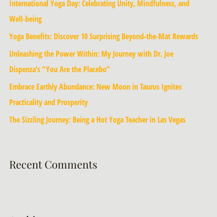
International Yoga Day: Celebrating Unity, Mindfulness, and
Well-being
Yoga Benefits: Discover 10 Surprising Beyond-the-Mat Rewards
Unleashing the Power Within: My Journey with Dr. Joe
Dispenza’s “You Are the Placebo”
Embrace Earthly Abundance: New Moon in Taurus Ignites
Practicality and Prosperity
The Sizzling Journey: Being a Hot Yoga Teacher in Las Vegas
Recent Comments