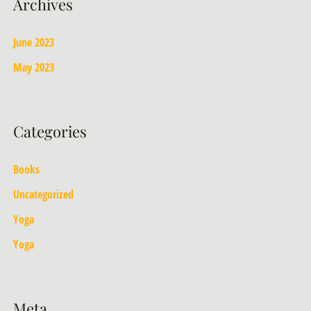
Archives
June 2023
May 2023
Categories
Books
Uncategorized
Yoga
Yoga
Meta