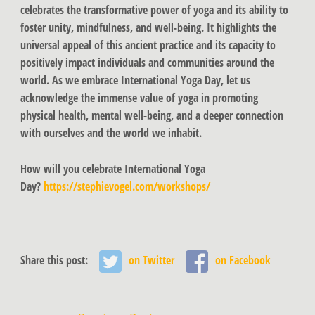
celebrates the transformative power of yoga and its ability to
foster unity, mindfulness, and well-being. It highlights the
universal appeal of this ancient practice and its capacity to
positively impact individuals and communities around the
world. As we embrace International Yoga Day, let us
acknowledge the immense value of yoga in promoting
physical health, mental well-being, and a deeper connection
with ourselves and the world we inhabit.
How will you celebrate International Yoga
Day?
https://stephievogel.com/workshops/
Share this post:
on Twitter
on Facebook