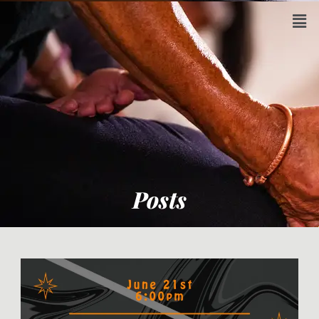
Posts