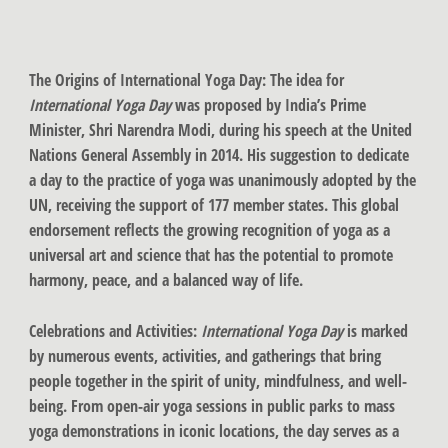
The Origins of International Yoga Day
: The idea for
International Yoga Day
was proposed by India’s Prime
Minister, Shri Narendra Modi, during his speech at the United
Nations General Assembly in 2014. His suggestion to dedicate
a day to the practice of yoga was unanimously adopted by the
UN, receiving the support of 177 member states. This global
endorsement reflects the growing recognition of yoga as a
universal art and science that has the potential to promote
harmony, peace, and a balanced way of life.
Celebrations and Activities:
International Yoga Day
is marked
by numerous events, activities, and gatherings that bring
people together in the spirit of unity, mindfulness, and well-
being. From open-air yoga sessions in public parks to mass
yoga demonstrations in iconic locations, the day serves as a