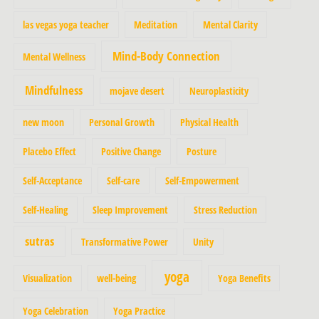
las vegas yoga teacher
Meditation
Mental Clarity
Mind-Body Connection
Mental Wellness
Mindfulness
mojave desert
Neuroplasticity
new moon
Personal Growth
Physical Health
Placebo Effect
Positive Change
Posture
Self-Acceptance
Self-care
Self-Empowerment
Self-Healing
Sleep Improvement
Stress Reduction
sutras
Transformative Power
Unity
yoga
Visualization
well-being
Yoga Benefits
Yoga Celebration
Yoga Practice