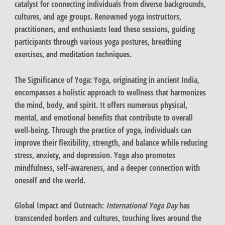
catalyst for connecting individuals from diverse backgrounds,
cultures, and age groups. Renowned yoga instructors,
practitioners, and enthusiasts lead these sessions, guiding
participants through various yoga postures, breathing
exercises, and meditation techniques.
The Significance of Yoga
: Yoga, originating in ancient India,
encompasses a holistic approach to wellness that harmonizes
the mind, body, and spirit. It offers numerous physical,
mental, and emotional benefits that contribute to overall
well-being. Through the practice of yoga, individuals can
improve their flexibility, strength, and balance while reducing
stress, anxiety, and depression. Yoga also promotes
mindfulness, self-awareness, and a deeper connection with
oneself and the world.
Global Impact and Outreach
:
International Yoga Day
has
transcended borders and cultures, touching lives around the