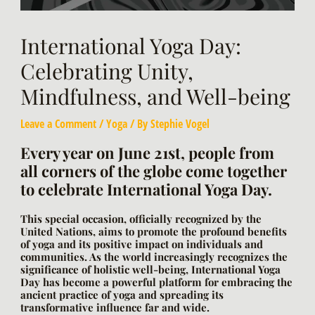
International Yoga Day:
Celebrating Unity,
Mindfulness, and Well-being
Leave a Comment
/
Yoga
/ By
Stephie Vogel
Every year on June 21st, people from
all corners of the globe come together
to celebrate International Yoga Day.
This special occasion, officially recognized by the
United Nations, aims to promote the profound benefits
of yoga and its positive impact on individuals and
communities. As the world increasingly recognizes the
significance of holistic well-being, International Yoga
Day has become a powerful platform for embracing the
ancient practice of yoga and spreading its
transformative influence far and wide.