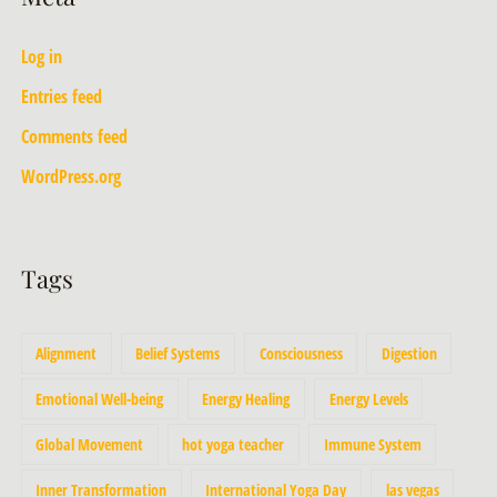
Log in
Entries feed
Comments feed
WordPress.org
Tags
Alignment
Belief Systems
Consciousness
Digestion
Emotional Well-being
Energy Healing
Energy Levels
Global Movement
hot yoga teacher
Immune System
Inner Transformation
International Yoga Day
las vegas