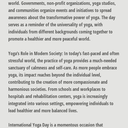
world. Governments, non-profit organizations, yoga studios,
and communities organize events and initiatives to spread
awareness about the transformative power of yoga. The day
serves as a reminder of the universality of yoga, with
individuals from different backgrounds coming together to
promote a healthier and more peaceful world.
Yoga’s Role in Modern Society
: In today’s fast-paced and often
stressful world, the practice of yoga provides a much-needed
sanctuary of calmness and self-care. As more people embrace
yoga, its impact reaches beyond the individual level,
contributing to the creation of more compassionate and
harmonious societies. From schools and workplaces to
hospitals and rehabilitation centers, yoga is increasingly
integrated into various settings, empowering individuals to
lead healthier and more balanced lives.
International Yoga Day is a momentous occasion that