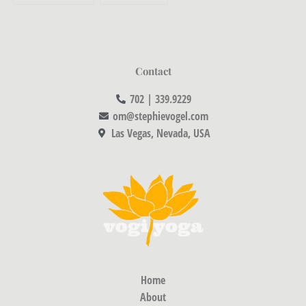
Contact
702 | 339.9229
om@stephievogel.com
Las Vegas, Nevada, USA
Home
About