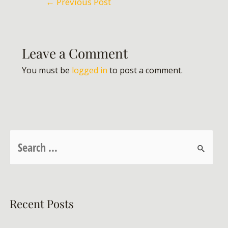
←
Previous Post
Leave a Comment
You must be
logged in
to post a comment.
Recent Posts