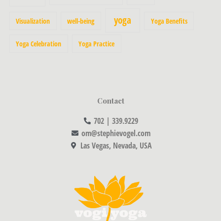
yoga
Visualization
well-being
Yoga Benefits
Yoga Celebration
Yoga Practice
Contact
702 | 339.9229
om@stephievogel.com
Las Vegas, Nevada, USA