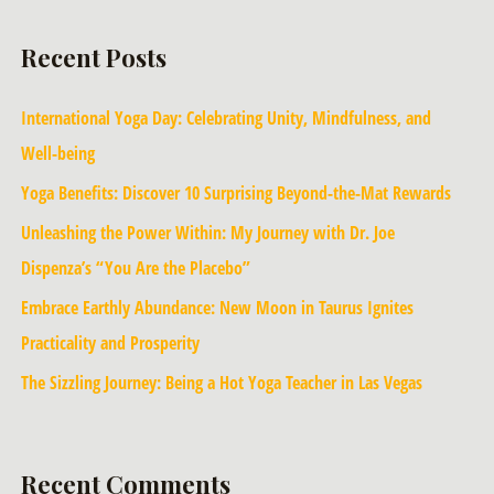
Recent Posts
International Yoga Day: Celebrating Unity, Mindfulness, and
Well-being
Yoga Benefits: Discover 10 Surprising Beyond-the-Mat Rewards
Unleashing the Power Within: My Journey with Dr. Joe
Dispenza’s “You Are the Placebo”
Embrace Earthly Abundance: New Moon in Taurus Ignites
Practicality and Prosperity
The Sizzling Journey: Being a Hot Yoga Teacher in Las Vegas
Recent Comments