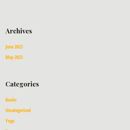
Archives
June 2023
May 2023
Categories
Books
Uncategorized
Yoga