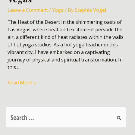
Leave a Comment
/
Yoga
/ By
Stephie Vogel
The Heat of the Desert In the shimmering oasis of
Las Vegas, where heat and excitement pervade the
air, a different kind of heat radiates within the walls
of hot yoga studios. As a hot yoga teacher in this
vibrant city, I have embarked on a captivating
journey of physical and spiritual transformation. In
this …
Read More »