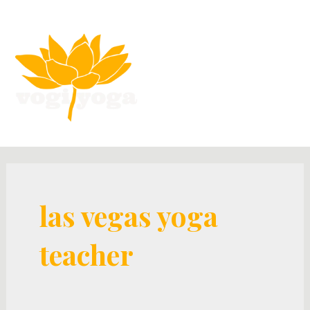
las vegas yoga
teacher