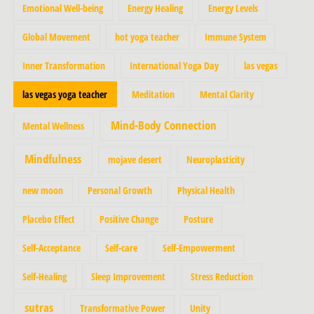
Emotional Well-being
Energy Healing
Energy Levels
Global Movement
hot yoga teacher
Immune System
Inner Transformation
International Yoga Day
las vegas
las vegas yoga teacher
Meditation
Mental Clarity
Mind-Body Connection
Mental Wellness
Mindfulness
mojave desert
Neuroplasticity
new moon
Personal Growth
Physical Health
Placebo Effect
Positive Change
Posture
Self-Acceptance
Self-care
Self-Empowerment
Self-Healing
Sleep Improvement
Stress Reduction
sutras
Transformative Power
Unity