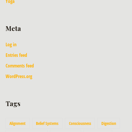
Yoga
Meta
Log in
Entries feed
Comments feed
WordPress.org
Tags
Alignment
Belief Systems
Consciousness
Digestion