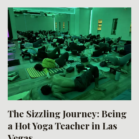
The Sizzling Journey: Being
a Hot Yoga Teacher in Las
Vegas