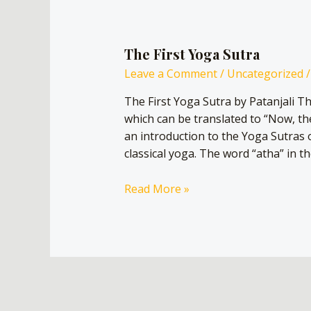
The First Yoga Sutra
Leave a Comment
/
Uncategorized
/
The First Yoga Sutra by Patanjali T
which can be translated to “Now, th
an introduction to the Yoga Sutras o
classical yoga. The word “atha” in th
Read More »