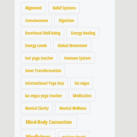
Alignment
Belief Systems
Consciousness
Digestion
Emotional Well-being
Energy Healing
Energy Levels
Global Movement
hot yoga teacher
Immune System
Inner Transformation
International Yoga Day
las vegas
las vegas yoga teacher
Meditation
Mental Clarity
Mental Wellness
Mind-Body Connection
Mindfulness
mojave desert