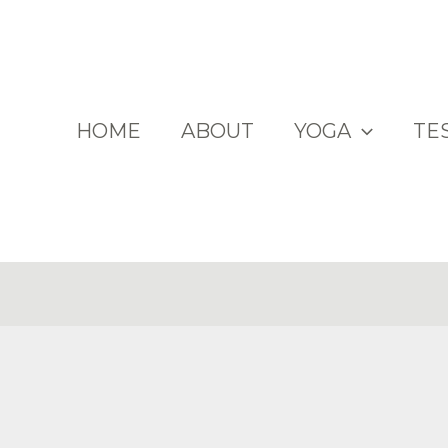
HOME
ABOUT
YOGA
TE