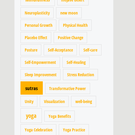
Neuroplasticity
new moon
Personal Growth
Physical Health
Placebo Effect
Positive Change
Posture
Self-Acceptance
Self-care
Self-Empowerment
Self-Healing
Sleep Improvement
Stress Reduction
sutras
Transformative Power
Unity
Visualization
well-being
yoga
Yoga Benefits
Yoga Celebration
Yoga Practice