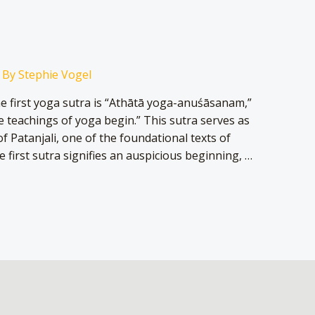
 By
Stephie Vogel
he first yoga sutra is “Athātā yoga-anuśāsanam,”
e teachings of yoga begin.” This sutra serves as
f Patanjali, one of the foundational texts of
e first sutra signifies an auspicious beginning, …