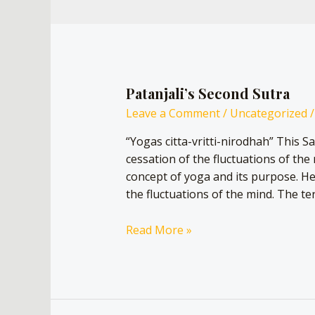
Patanjali’s Second Sutra
Leave a Comment
/
Uncategorized
/
“Yogas citta-vritti-nirodhah” This Sa
cessation of the fluctuations of the 
concept of yoga and its purpose. He e
the fluctuations of the mind. The ter
Read More »