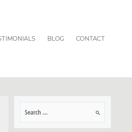
STIMONIALS
BLOG
CONTACT