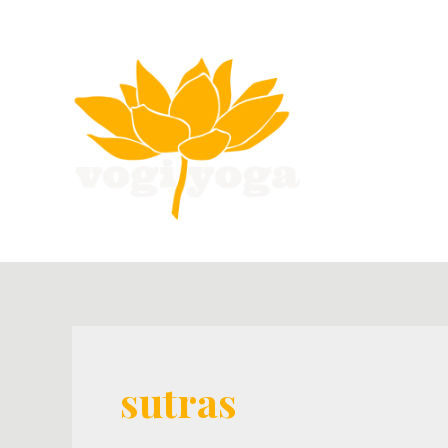
sutras