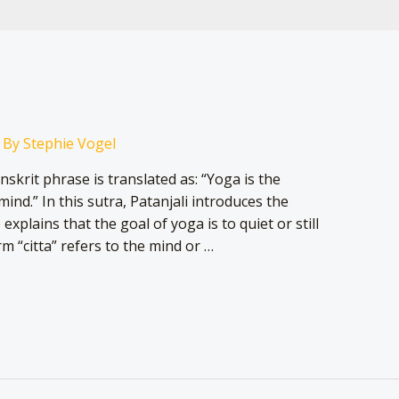
 By
Stephie Vogel
nskrit phrase is translated as: “Yoga is the
mind.” In this sutra, Patanjali introduces the
xplains that the goal of yoga is to quiet or still
m “citta” refers to the mind or …