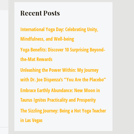
Recent Posts
International Yoga Day: Celebrating Unity,
Mindfulness, and Well-being
Yoga Benefits: Discover 10 Surprising Beyond-
the-Mat Rewards
Unleashing the Power Within: My Journey
with Dr. Joe Dispenza’s “You Are the Placebo”
Embrace Earthly Abundance: New Moon in
Taurus Ignites Practicality and Prosperity
The Sizzling Journey: Being a Hot Yoga Teacher
in Las Vegas