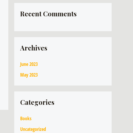
Recent Comments
Archives
June 2023
May 2023
Categories
Books
Uncategorized