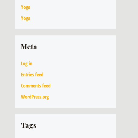
Yoga
Yoga
Meta
Log in
Entries feed
Comments feed
WordPress.org
Tags