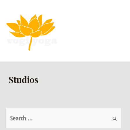
Studios