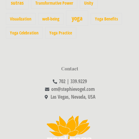
sutras
Transformative Power
Unity
yoga
Visualization
well-being
Yoga Benefits
Yoga Celebration
Yoga Practice
Contact
702 | 339.9229
om@stephievogel.com
Las Vegas, Nevada, USA