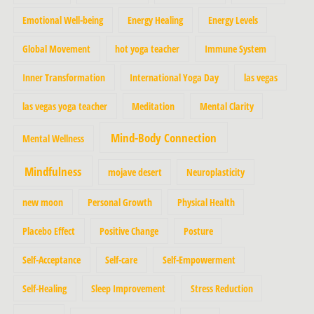
Emotional Well-being
Energy Healing
Energy Levels
Global Movement
hot yoga teacher
Immune System
Inner Transformation
International Yoga Day
las vegas
las vegas yoga teacher
Meditation
Mental Clarity
Mind-Body Connection
Mental Wellness
Mindfulness
mojave desert
Neuroplasticity
new moon
Personal Growth
Physical Health
Placebo Effect
Positive Change
Posture
Self-Acceptance
Self-care
Self-Empowerment
Self-Healing
Sleep Improvement
Stress Reduction