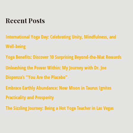
Recent Posts
International Yoga Day: Celebrating Unity, Mindfulness, and
Well-being
Yoga Benefits: Discover 10 Surprising Beyond-the-Mat Rewards
Unleashing the Power Within: My Journey with Dr. Joe
Dispenza’s “You Are the Placebo”
Embrace Earthly Abundance: New Moon in Taurus Ignites
Practicality and Prosperity
The Sizzling Journey: Being a Hot Yoga Teacher in Las Vegas