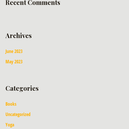
Recent Comments
Archives
June 2023
May 2023
Categories
Books
Uncategorized
Yoga