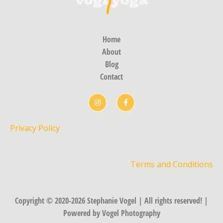
Home
About
Blog
Contact
Privacy Policy
Terms and Conditions
Copyright © 2020-2026 Stephanie Vogel | All rights reserved! |
Powered by Vogel Photography