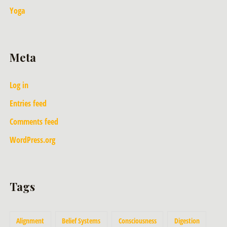
Yoga
Meta
Log in
Entries feed
Comments feed
WordPress.org
Tags
Alignment
Belief Systems
Consciousness
Digestion