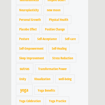
Neuroplasticity
new moon
Personal Growth
Physical Health
Placebo Effect
Positive Change
Posture
Self-Acceptance
Self-care
Self-Empowerment
Self-Healing
Sleep Improvement
Stress Reduction
sutras
Transformative Power
Unity
Visualization
well-being
yoga
Yoga Benefits
Yoga Celebration
Yoga Practice