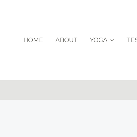
HOME
ABOUT
YOGA
TE