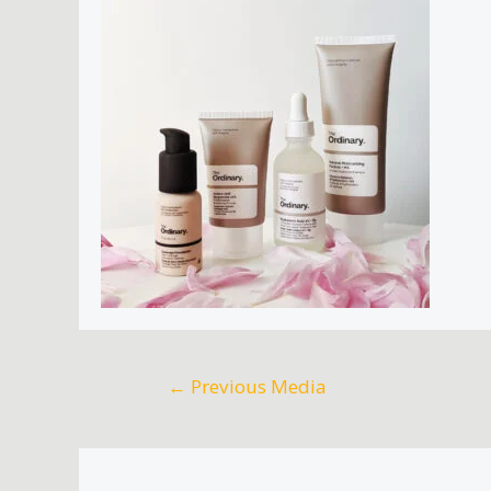
←
Previous Media