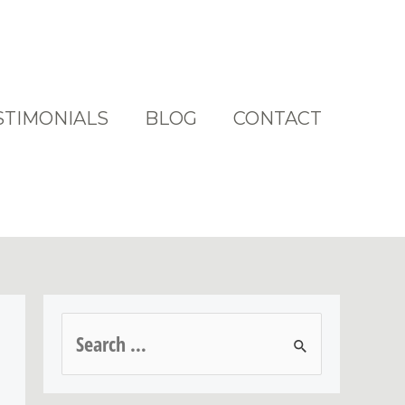
STIMONIALS
BLOG
CONTACT