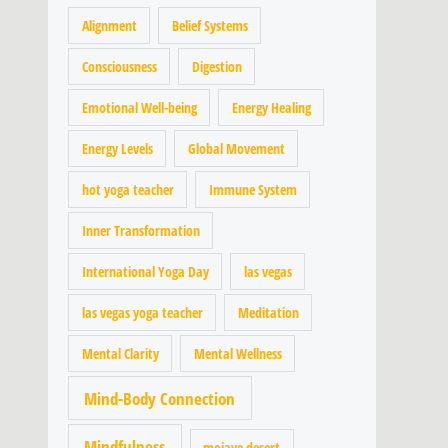
Alignment
Belief Systems
Consciousness
Digestion
Emotional Well-being
Energy Healing
Energy Levels
Global Movement
hot yoga teacher
Immune System
Inner Transformation
International Yoga Day
las vegas
las vegas yoga teacher
Meditation
Mental Clarity
Mental Wellness
Mind-Body Connection
Mindfulness
mojave desert