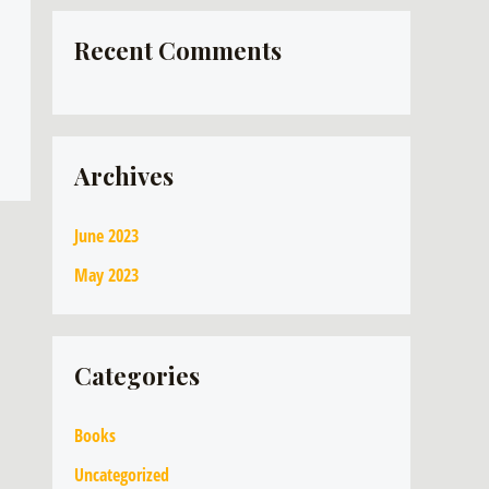
Recent Comments
Archives
June 2023
May 2023
Categories
Books
Uncategorized