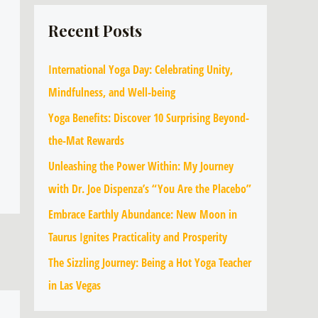
Recent Posts
International Yoga Day: Celebrating Unity,
Mindfulness, and Well-being
Yoga Benefits: Discover 10 Surprising Beyond-
the-Mat Rewards
Unleashing the Power Within: My Journey
with Dr. Joe Dispenza’s “You Are the Placebo”
Embrace Earthly Abundance: New Moon in
Taurus Ignites Practicality and Prosperity
The Sizzling Journey: Being a Hot Yoga Teacher
in Las Vegas