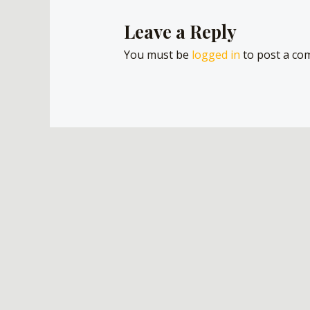
Leave a Reply
You must be
logged in
to post a co