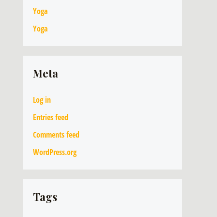
Yoga
Yoga
Meta
Log in
Entries feed
Comments feed
WordPress.org
Tags