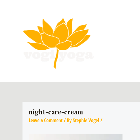
night-care-cream
Leave a Comment
/ By
Stephie Vogel
/