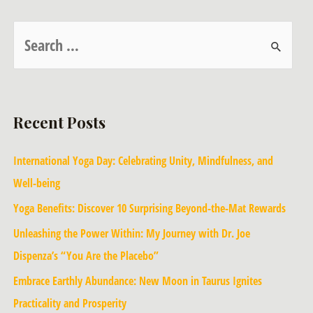
Recent Posts
International Yoga Day: Celebrating Unity, Mindfulness, and
Well-being
Yoga Benefits: Discover 10 Surprising Beyond-the-Mat Rewards
Unleashing the Power Within: My Journey with Dr. Joe
Dispenza’s “You Are the Placebo”
Embrace Earthly Abundance: New Moon in Taurus Ignites
Practicality and Prosperity