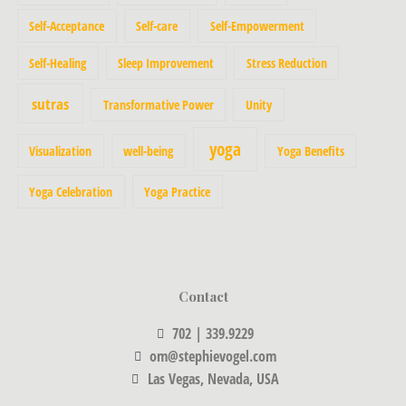
Self-Acceptance
Self-care
Self-Empowerment
Self-Healing
Sleep Improvement
Stress Reduction
sutras
Transformative Power
Unity
yoga
Visualization
well-being
Yoga Benefits
Yoga Celebration
Yoga Practice
Contact
702 | 339.9229
om@stephievogel.com
Las Vegas, Nevada, USA