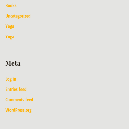
Books
Uncategorized
Yoga
Yoga
Meta
Log in
Entries feed
Comments feed
WordPress.org