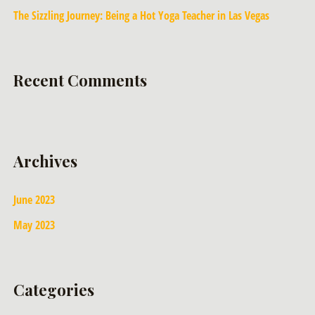
The Sizzling Journey: Being a Hot Yoga Teacher in Las Vegas
Recent Comments
Archives
June 2023
May 2023
Categories