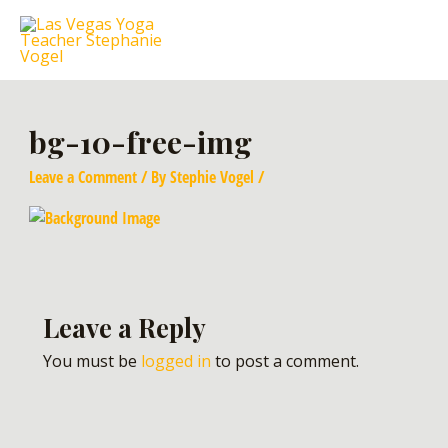
bg-10-free-img
Leave a Comment
/ By
Stephie Vogel
/
Leave a Reply
You must be
logged in
to post a comment.