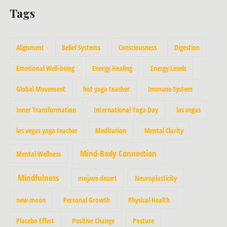
Tags
Alignment
Belief Systems
Consciousness
Digestion
Emotional Well-being
Energy Healing
Energy Levels
Global Movement
hot yoga teacher
Immune System
Inner Transformation
International Yoga Day
las vegas
las vegas yoga teacher
Meditation
Mental Clarity
Mind-Body Connection
Mental Wellness
Mindfulness
mojave desert
Neuroplasticity
new moon
Personal Growth
Physical Health
Placebo Effect
Positive Change
Posture