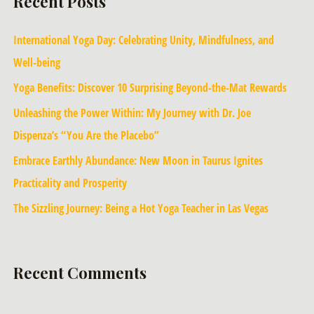
Recent Posts
International Yoga Day: Celebrating Unity, Mindfulness, and
Well-being
Yoga Benefits: Discover 10 Surprising Beyond-the-Mat Rewards
Unleashing the Power Within: My Journey with Dr. Joe
Dispenza’s “You Are the Placebo”
Embrace Earthly Abundance: New Moon in Taurus Ignites
Practicality and Prosperity
The Sizzling Journey: Being a Hot Yoga Teacher in Las Vegas
Recent Comments