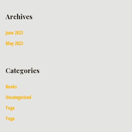
Archives
June 2023
May 2023
Categories
Books
Uncategorized
Yoga
Yoga