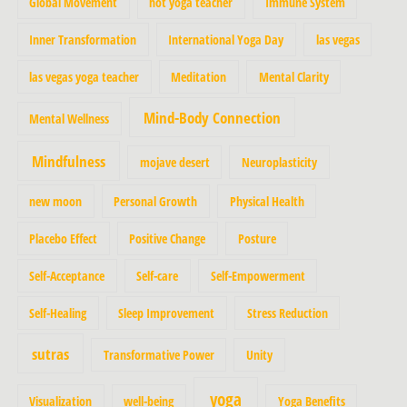
Global Movement
hot yoga teacher
Immune System
Inner Transformation
International Yoga Day
las vegas
las vegas yoga teacher
Meditation
Mental Clarity
Mind-Body Connection
Mental Wellness
Mindfulness
mojave desert
Neuroplasticity
new moon
Personal Growth
Physical Health
Placebo Effect
Positive Change
Posture
Self-Acceptance
Self-care
Self-Empowerment
Self-Healing
Sleep Improvement
Stress Reduction
sutras
Transformative Power
Unity
yoga
Visualization
well-being
Yoga Benefits