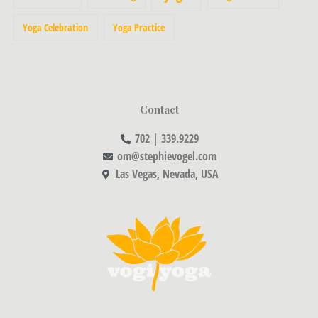
Yoga Celebration
Yoga Practice
Contact
702 | 339.9229
om@stephievogel.com
Las Vegas, Nevada, USA