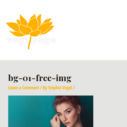
bg-01-free-img
Leave a Comment
/ By
Stephie Vogel
/