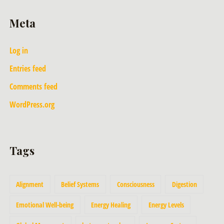
Meta
Log in
Entries feed
Comments feed
WordPress.org
Tags
Alignment
Belief Systems
Consciousness
Digestion
Emotional Well-being
Energy Healing
Energy Levels