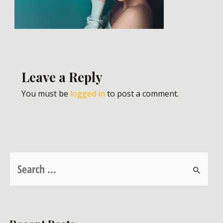
Leave a Reply
You must be
logged in
to post a comment.