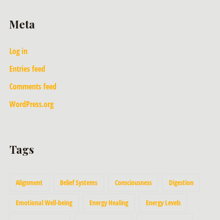
Meta
Log in
Entries feed
Comments feed
WordPress.org
Tags
Alignment
Belief Systems
Consciousness
Digestion
Emotional Well-being
Energy Healing
Energy Levels