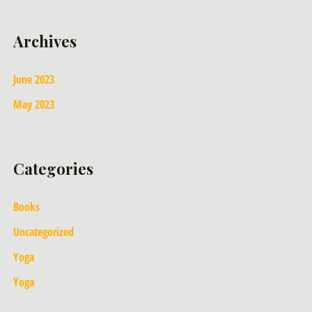
Archives
June 2023
May 2023
Categories
Books
Uncategorized
Yoga
Yoga