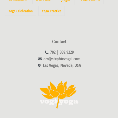
Yoga Celebration
Yoga Practice
Contact
702 | 339.9229
om@stephievogel.com
Las Vegas, Nevada, USA