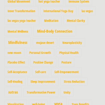
Global Movement
hot yoga teacher
Immune System
Inner Transformation
International Yoga Day
las vegas
las vegas yoga teacher
Meditation
Mental Clarity
Mind-Body Connection
Mental Wellness
Mindfulness
mojave desert
Neuroplasticity
new moon
Personal Growth
Physical Health
Placebo Effect
Positive Change
Posture
Self-Acceptance
Self-care
Self-Empowerment
Self-Healing
Sleep Improvement
Stress Reduction
sutras
Transformative Power
Unity
yoga
Visualization
well-being
Yoga Benefits