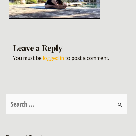
Leave a Reply
You must be
logged in
to post a comment.