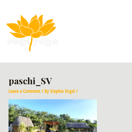
paschi_SV
Leave a Comment
/ By
Stephie Vogel
/