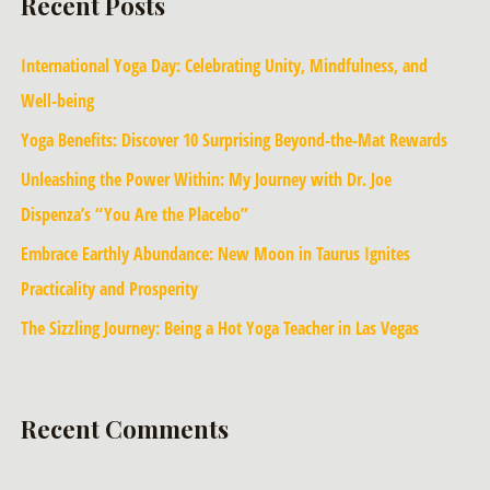
Recent Posts
International Yoga Day: Celebrating Unity, Mindfulness, and
Well-being
Yoga Benefits: Discover 10 Surprising Beyond-the-Mat Rewards
Unleashing the Power Within: My Journey with Dr. Joe
Dispenza’s “You Are the Placebo”
Embrace Earthly Abundance: New Moon in Taurus Ignites
Practicality and Prosperity
The Sizzling Journey: Being a Hot Yoga Teacher in Las Vegas
Recent Comments