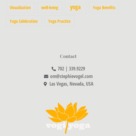
yoga
Visualization
well-being
Yoga Benefits
Yoga Celebration
Yoga Practice
Contact
702 | 339.9229
om@stephievogel.com
Las Vegas, Nevada, USA