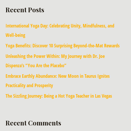
Recent Posts
International Yoga Day: Celebrating Unity, Mindfulness, and
Well-being
Yoga Benefits: Discover 10 Surprising Beyond-the-Mat Rewards
Unleashing the Power Within: My Journey with Dr. Joe
Dispenza’s “You Are the Placebo”
Embrace Earthly Abundance: New Moon in Taurus Ignites
Practicality and Prosperity
The Sizzling Journey: Being a Hot Yoga Teacher in Las Vegas
Recent Comments