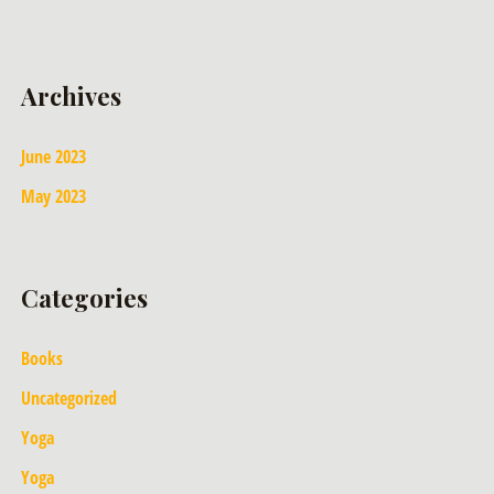
Archives
June 2023
May 2023
Categories
Books
Uncategorized
Yoga
Yoga