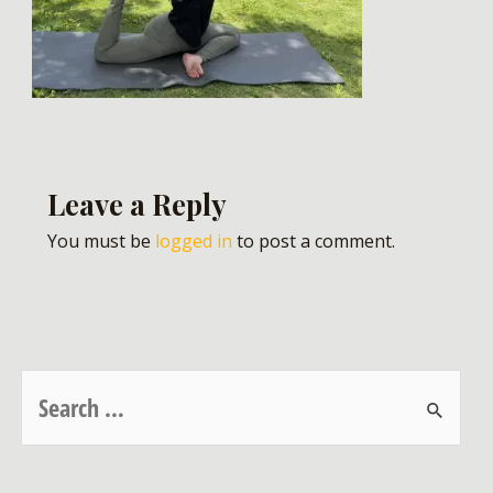
Leave a Reply
You must be
logged in
to post a comment.