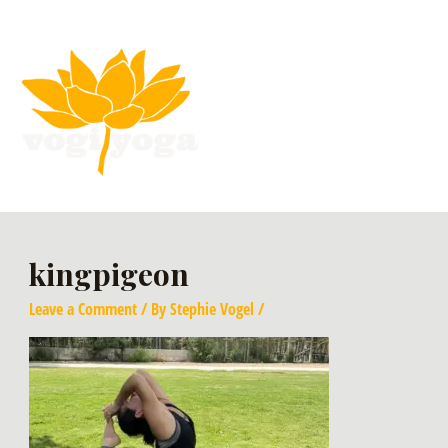
kingpigeon
Leave a Comment
/ By
Stephie Vogel
/