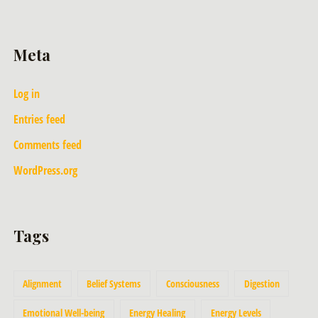
Meta
Log in
Entries feed
Comments feed
WordPress.org
Tags
Alignment
Belief Systems
Consciousness
Digestion
Emotional Well-being
Energy Healing
Energy Levels