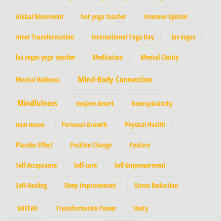
Global Movement
hot yoga teacher
Immune System
Inner Transformation
International Yoga Day
las vegas
las vegas yoga teacher
Meditation
Mental Clarity
Mind-Body Connection
Mental Wellness
Mindfulness
mojave desert
Neuroplasticity
new moon
Personal Growth
Physical Health
Placebo Effect
Positive Change
Posture
Self-Acceptance
Self-care
Self-Empowerment
Self-Healing
Sleep Improvement
Stress Reduction
sutras
Transformative Power
Unity