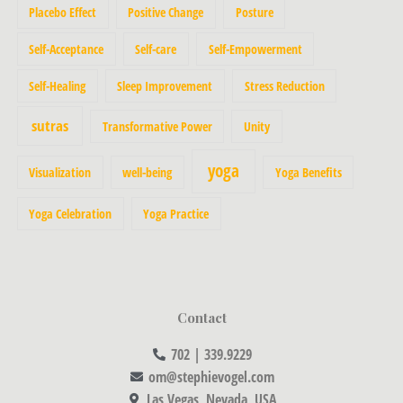
Placebo Effect
Positive Change
Posture
Self-Acceptance
Self-care
Self-Empowerment
Self-Healing
Sleep Improvement
Stress Reduction
sutras
Transformative Power
Unity
yoga
Visualization
well-being
Yoga Benefits
Yoga Celebration
Yoga Practice
Contact
702 | 339.9229
om@stephievogel.com
Las Vegas, Nevada, USA