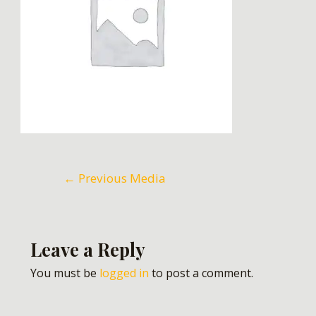
←
Previous Media
Leave a Reply
You must be
logged in
to post a comment.