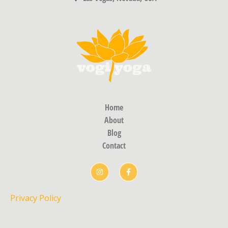
Home
About
Blog
Contact
Privacy Policy