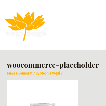
woocommerce-placeholder
Leave a Comment
/ By
Stephie Vogel
/