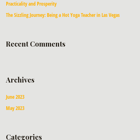
Practicality and Prosperity
The Sizzling Journey: Being a Hot Yoga Teacher in Las Vegas
Recent Comments
Archives
June 2023
May 2023
Categories