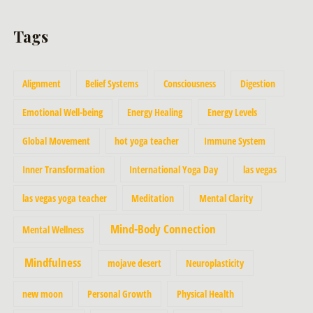
Tags
Alignment
Belief Systems
Consciousness
Digestion
Emotional Well-being
Energy Healing
Energy Levels
Global Movement
hot yoga teacher
Immune System
Inner Transformation
International Yoga Day
las vegas
las vegas yoga teacher
Meditation
Mental Clarity
Mind-Body Connection
Mental Wellness
Mindfulness
mojave desert
Neuroplasticity
new moon
Personal Growth
Physical Health