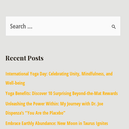
Recent Posts
International Yoga Day: Celebrating Unity, Mindfulness, and
Well-being
Yoga Benefits: Discover 10 Surprising Beyond-the-Mat Rewards
Unleashing the Power Within: My Journey with Dr. Joe
Dispenza’s “You Are the Placebo”
Embrace Earthly Abundance: New Moon in Taurus Ignites