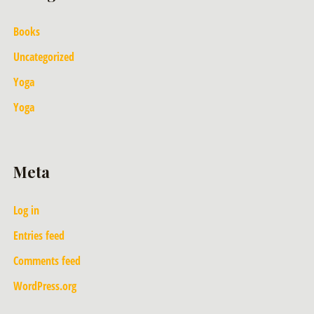
Books
Uncategorized
Yoga
Yoga
Meta
Log in
Entries feed
Comments feed
WordPress.org