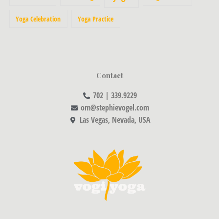
Yoga Celebration
Yoga Practice
Contact
702 | 339.9229
om@stephievogel.com
Las Vegas, Nevada, USA