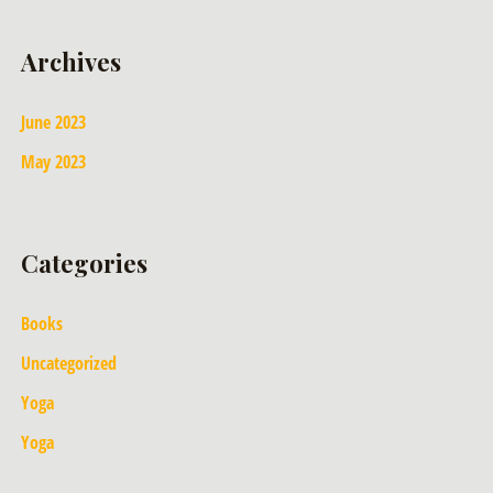
Archives
June 2023
May 2023
Categories
Books
Uncategorized
Yoga
Yoga