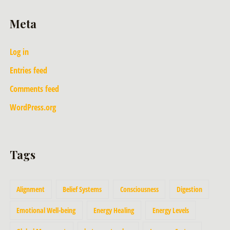
Meta
Log in
Entries feed
Comments feed
WordPress.org
Tags
Alignment
Belief Systems
Consciousness
Digestion
Emotional Well-being
Energy Healing
Energy Levels