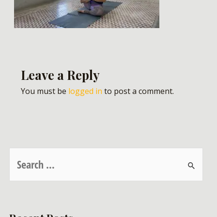
Leave a Reply
You must be
logged in
to post a comment.