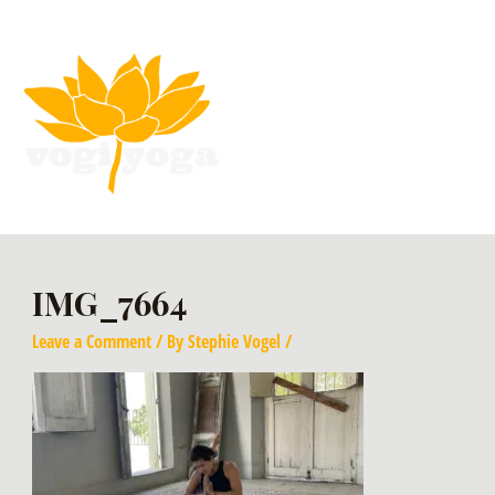
IMG_7664
Leave a Comment
/ By
Stephie Vogel
/