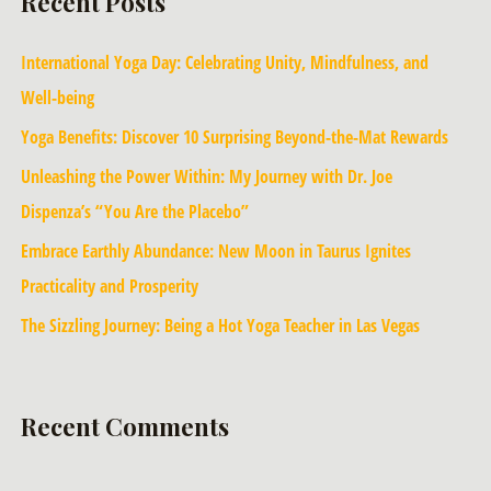
Recent Posts
International Yoga Day: Celebrating Unity, Mindfulness, and
Well-being
Yoga Benefits: Discover 10 Surprising Beyond-the-Mat Rewards
Unleashing the Power Within: My Journey with Dr. Joe
Dispenza’s “You Are the Placebo”
Embrace Earthly Abundance: New Moon in Taurus Ignites
Practicality and Prosperity
The Sizzling Journey: Being a Hot Yoga Teacher in Las Vegas
Recent Comments