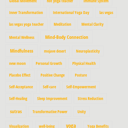
Global Movement
hot yoga teacher
Immune System
Inner Transformation
International Yoga Day
las vegas
las vegas yoga teacher
Meditation
Mental Clarity
Mind-Body Connection
Mental Wellness
Mindfulness
mojave desert
Neuroplasticity
new moon
Personal Growth
Physical Health
Placebo Effect
Positive Change
Posture
Self-Acceptance
Self-care
Self-Empowerment
Self-Healing
Sleep Improvement
Stress Reduction
sutras
Transformative Power
Unity
yoga
Visualization
well-being
Yoga Benefits